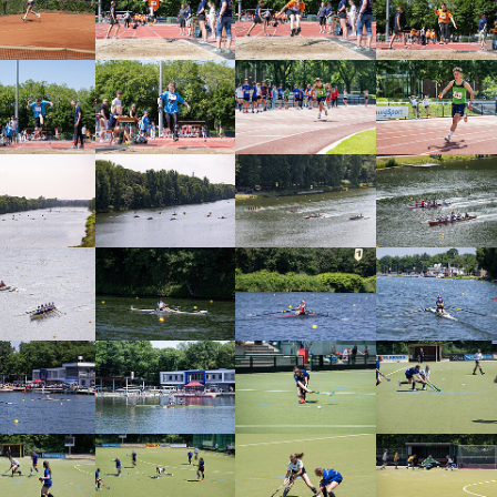
arger version
Show larger version
Show larger version
Show larger vers
arger version
Show larger version
Show larger version
Show larger vers
arger version
Show larger version
Show larger version
Show larger vers
arger version
Show larger version
Show larger version
Show larger vers
arger version
Show larger version
Show larger version
Show larger vers