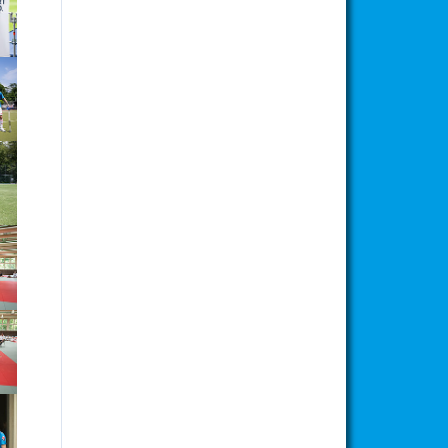
ion
ion
ion
ion
ion