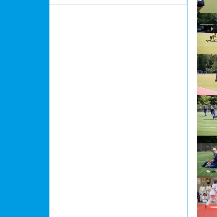
Show l
Show l
Show l
Show l
Show l