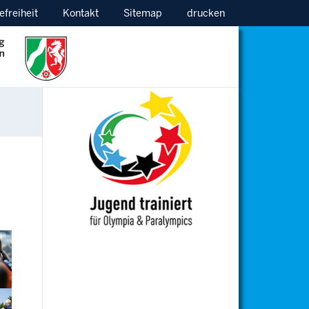
efreiheit
Kontakt
Sitemap
drucken
ion
ion