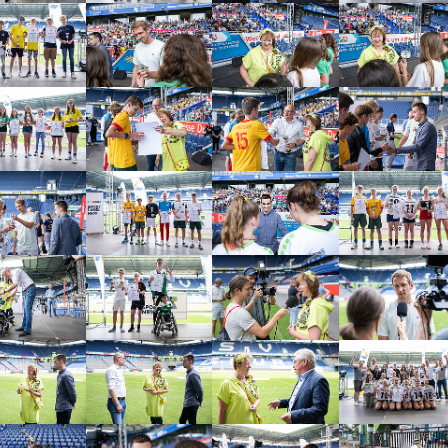
arger version
Show larger version
Show larger version
Show larger vers
arger version
Show larger version
Show larger version
Show larger vers
arger version
Show larger version
Show larger version
Show larger vers
arger version
Show larger version
Show larger version
Show larger vers
arger version
Show larger version
Show larger version
Show larger vers
arger version
Show larger version
Show larger version
Show larger vers