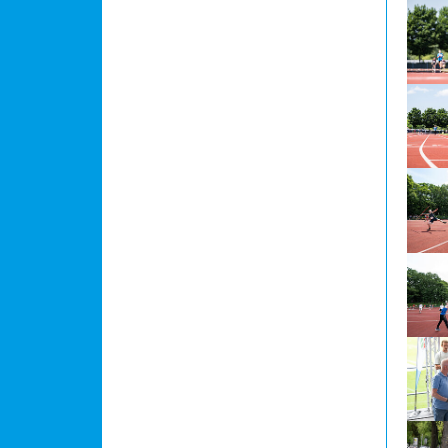
Show l
Show l
Show l
Show l
Show l
Show l