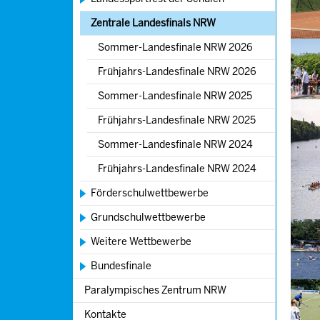
Zentrale Landesfinals NRW
Show l
Sommer-Landesfinale NRW 2026
Frühjahrs-Landesfinale NRW 2026
Sommer-Landesfinale NRW 2025
Show l
Frühjahrs-Landesfinale NRW 2025
Sommer-Landesfinale NRW 2024
Show l
Frühjahrs-Landesfinale NRW 2024
Förderschulwettbewerbe
Grundschulwettbewerbe
Show l
Weitere Wettbewerbe
Bundesfinale
Show l
Paralympisches Zentrum NRW
Kontakte