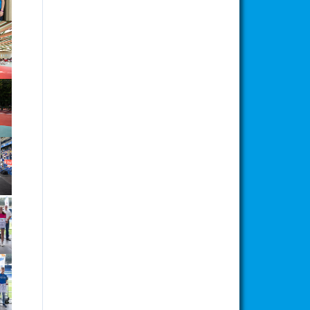
ion
ion
ion
ion
ion