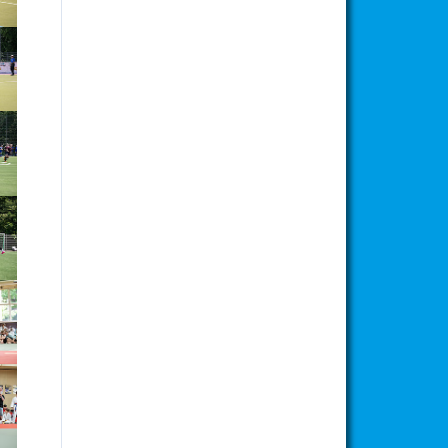
ion
ion
ion
ion
ion