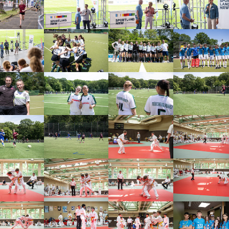
arger version
Show larger version
Show larger version
Show larger vers
arger version
Show larger version
Show larger version
Show larger vers
arger version
Show larger version
Show larger version
Show larger vers
arger version
Show larger version
Show larger version
Show larger vers
arger version
Show larger version
Show larger version
Show larger vers