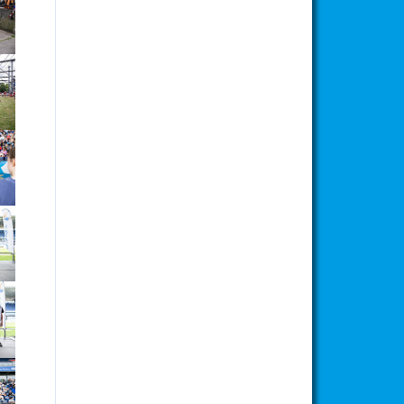
ion
ion
ion
ion
ion