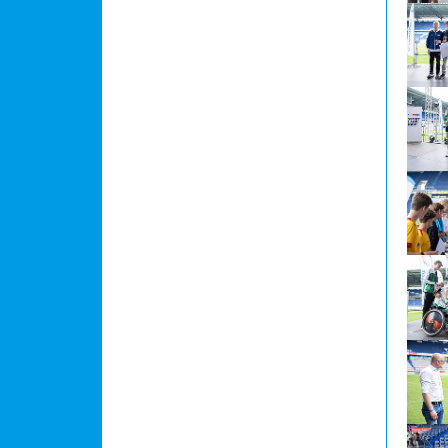
Show l
Show l
Show l
Show l
Show l
Show l