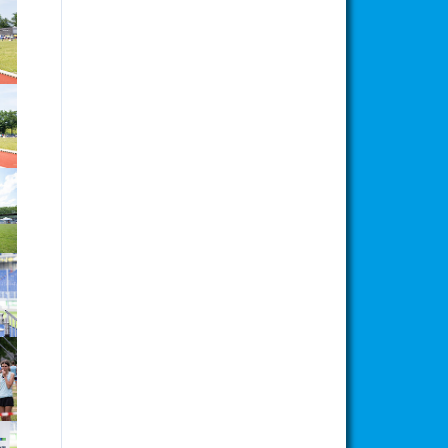
ion
ion
ion
ion
ion
ion