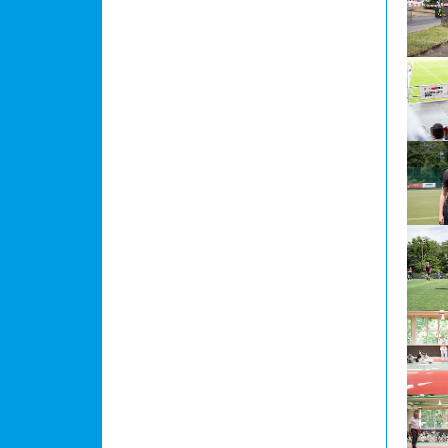
Show l
Show l
Show l
Show l
Show l