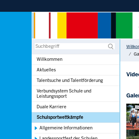
Sprung zur Hauptnavigation
Sprung zur Servicenavigation
Sprung zur Suche
Sprung zum Inhalt
You are h
Suche
Willk
Ga
Willkommen
Aktuelles
Vide
Talentsuche und Talentförderung
Verbundsystem Schule und
Gale
Leistungssport
Show l
Duale Karriere
Schulsportwettkämpfe
Allgemeine Informationen
Show l
Landessportfest der Schulen