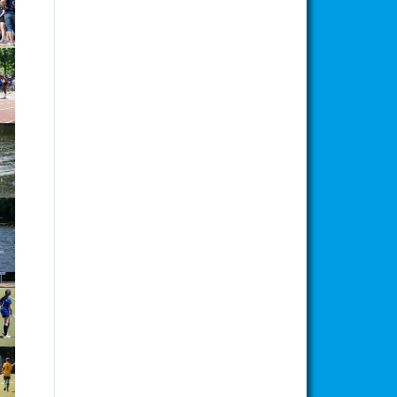
ion
ion
ion
ion
ion