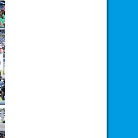
ion
ion
ion
ion
ion
ion