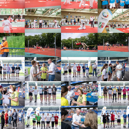
arger version
Show larger version
Show larger version
Show larger vers
arger version
Show larger version
Show larger version
Show larger vers
arger version
Show larger version
Show larger version
Show larger vers
arger version
Show larger version
Show larger version
Show larger vers
arger version
Show larger version
Show larger version
Show larger vers