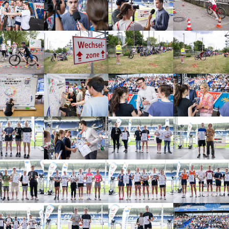
arger version
Show larger version
Show larger version
Show larger vers
arger version
Show larger version
Show larger version
Show larger vers
arger version
Show larger version
Show larger version
Show larger vers
arger version
Show larger version
Show larger version
Show larger vers
arger version
Show larger version
Show larger version
Show larger vers