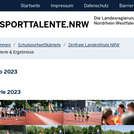
Startseite
Impressum
Datenschutz
Barrier
SPORTTALENTE.NRW
ere:
ommen
Schulsportwettkämpfe
Zentrale Landesfinals NRW
lerie & Ergebnisse
o 2023
rie 2023
arger version
Show larger version
Show larger version
Show larger vers
arger version
Show larger version
Show larger version
Show larger vers