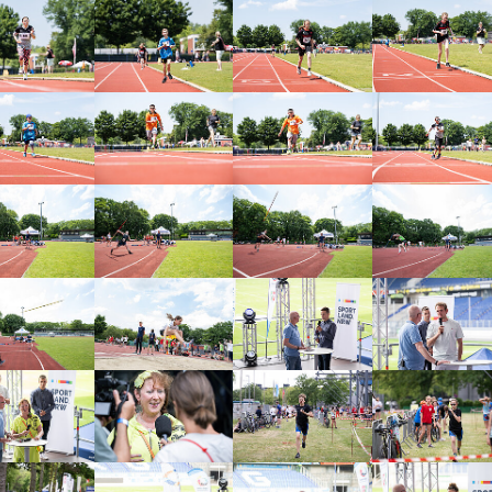
arger version
Show larger version
Show larger version
Show larger vers
arger version
Show larger version
Show larger version
Show larger vers
arger version
Show larger version
Show larger version
Show larger vers
arger version
Show larger version
Show larger version
Show larger vers
arger version
Show larger version
Show larger version
Show larger vers
arger version
Show larger version
Show larger version
Show larger vers