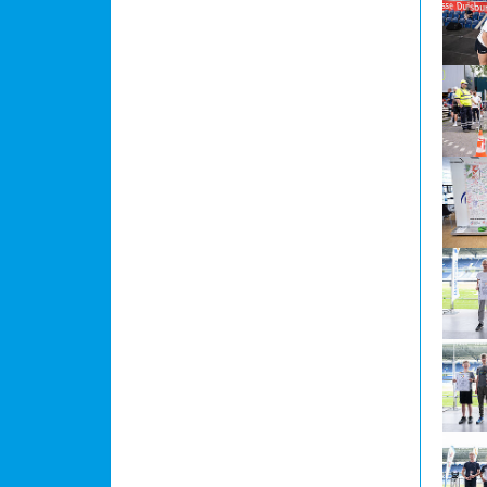
Show l
Show l
Show l
Show l
Show l