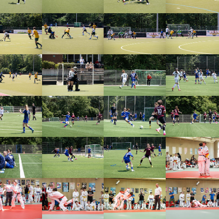
arger version
Show larger version
Show larger version
Show larger vers
arger version
Show larger version
Show larger version
Show larger vers
arger version
Show larger version
Show larger version
Show larger vers
arger version
Show larger version
Show larger version
Show larger vers
arger version
Show larger version
Show larger version
Show larger vers