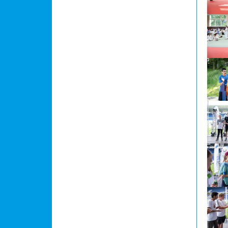
Show l
Show l
Show l
Show l
Show l